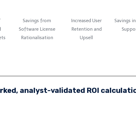
T
Savings from
Increased User
Savings i
d
Software License
Retention and
Suppor
ets
Rationalisation
Upsell
ked, analyst-validated ROI calculati