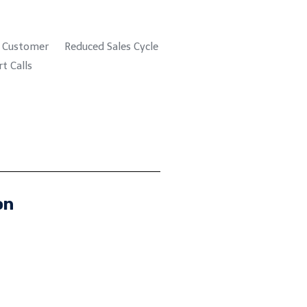
n Customer
Reduced Sales Cycle
t Calls
on