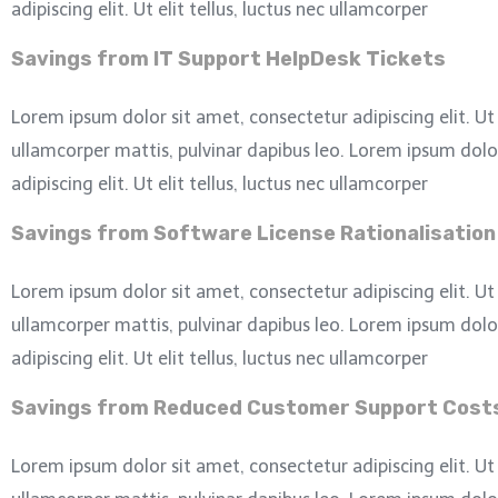
adipiscing elit. Ut elit tellus, luctus nec ullamcorper
Savings from IT Support HelpDesk Tickets
Lorem ipsum dolor sit amet, consectetur adipiscing elit. Ut e
ullamcorper mattis, pulvinar dapibus leo.
Lorem ipsum dolor
adipiscing elit. Ut elit tellus, luctus nec ullamcorper
Savings from Software License Rationalisation
Lorem ipsum dolor sit amet, consectetur adipiscing elit. Ut e
ullamcorper mattis, pulvinar dapibus leo.
Lorem ipsum dolor
adipiscing elit. Ut elit tellus, luctus nec ullamcorper
Savings from Reduced Customer Support Cost
Lorem ipsum dolor sit amet, consectetur adipiscing elit. Ut e