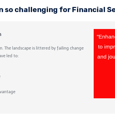
n so challenging for Financial S
n
"Enhanc
to imp
n. The landscape is littered by failing change
ave led to:
and jou
e
dvantage