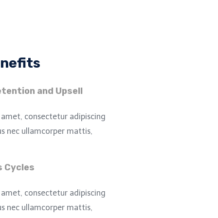
nefits
tention and Upsell
 amet, consectetur adipiscing
ctus nec ullamcorper mattis,
s Cycles
 amet, consectetur adipiscing
ctus nec ullamcorper mattis,