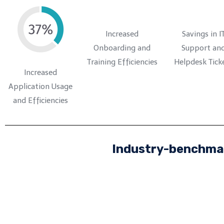
Increased
Savings in I
Onboarding and
Support an
Training Efficiencies
Helpdesk Tick
Increased
Application Usage
and Efficiencies
Industry-benchmar