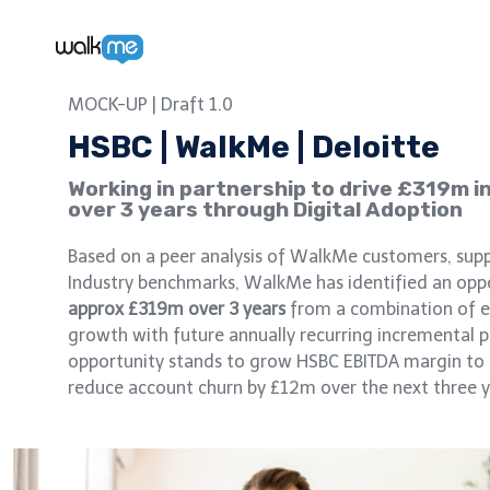
£319m
MOCK-UP | Draft 1.0
HSBC | WalkMe | Deloitte
Working in partnership to drive £319m i
over 3 years through Digital Adoption
Based on a peer analysis of WalkMe customers, supp
Industry benchmarks, WalkMe has identified an opp
approx £319m over 3 years
from a combination of e
growth with future annually recurring incremental 
opportunity stands to grow HSBC EBITDA margin to 
reduce account churn by £12m over the next three y