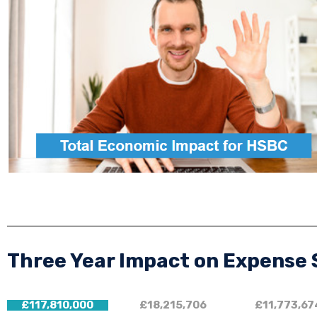
Three Year Impact on Expense
£117,810,000
£18,215,706
£11,773,67