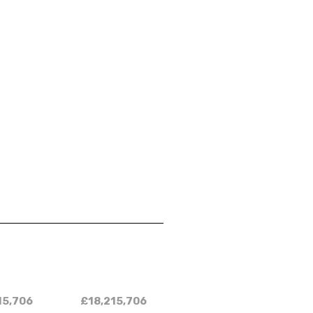
15,706
£18,215,706