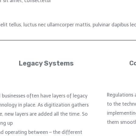
 sit amet, consectetur
lit tellus, luctus nec ullamcorper mattis, pulvinar dapibus leo
Legacy Systems
C
Regulations 
I businesses often have layers of legacy
to the techn
hnology in place. As digitization gathers
implementin
e, new layers are added all the time. So
them smoothly
ing up
nd operating between – the different