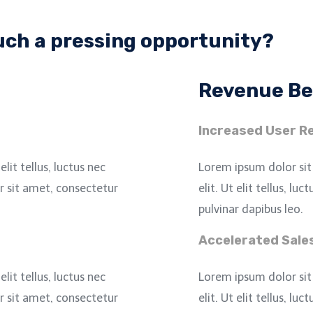
such a pressing opportunity?
Revenue Be
Increased User Re
lit tellus, luctus nec
Lorem ipsum dolor sit
 sit amet, consectetur
elit. Ut elit tellus, lu
pulvinar dapibus leo.
Accelerated Sale
lit tellus, luctus nec
Lorem ipsum dolor sit
 sit amet, consectetur
elit. Ut elit tellus, lu