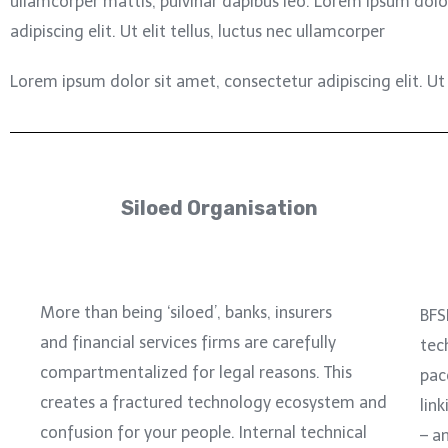
ullamcorper mattis, pulvinar dapibus leo.
Lorem ipsum dolor
adipiscing elit. Ut elit tellus, luctus nec ullamcorper
Lorem ipsum dolor sit amet, consectetur adipiscing elit. Ut e
Siloed Organisation
More than being ‘siloed’, banks, insurers
BFS
and financial services firms are carefully
tec
compartmentalized for legal reasons. This
pac
creates a fractured technology ecosystem and
link
confusion for your people. Internal technical
– a