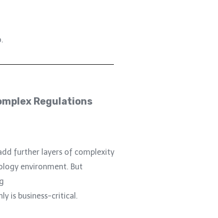
.
omplex Regulations
add further layers of complexity
ology environment. But
g
 is business-critical.