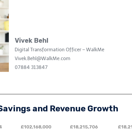
Vivek Behl
Digital Transformation Officer – WalkMe
Vivek.Behl@WalkMe.com
07884 313847
 Savings and Revenue Growth
4
£102,168,000
£18,215,706
£18,2