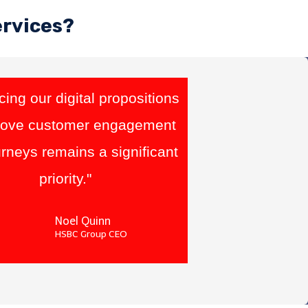
ervices?
ing our digital propositions
rove customer engagement
rneys remains a significant
priority."
Noel Quinn
HSBC Group CEO