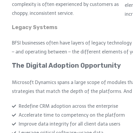
complexity is often experienced by customers as
ele
choppy, inconsistent service.
inc
Legacy Systems
BFSI businesses often have layers of legacy technology i
– and operating between – the different elements of 
The Digital Adoption Opportunity
Microsoft Dynamics spans a large scope of modules th
strategies that match the depth of the platforms.
And 
Redefine CRM adoption across the enterprise
Accelerate time to competency on the platform
Improve data integrity for all client data users
Leverage critical software-usage data