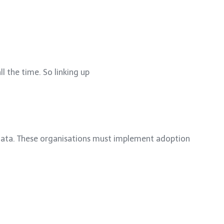
l the time. So linking up
 data. These organisations must implement adoption