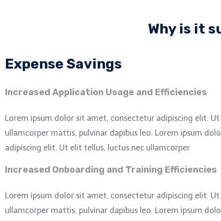
Why is it 
Expense Savings
Increased Application Usage and Efficiencies
Lorem ipsum dolor sit amet, consectetur adipiscing elit. Ut e
ullamcorper mattis, pulvinar dapibus leo.
Lorem ipsum dolor
adipiscing elit. Ut elit tellus, luctus nec ullamcorper
Increased Onboarding and Training Efficiencies
Lorem ipsum dolor sit amet, consectetur adipiscing elit. Ut e
ullamcorper mattis, pulvinar dapibus leo.
Lorem ipsum dolor