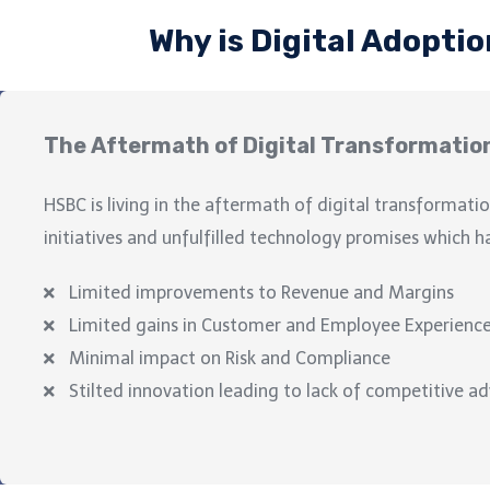
Why is Digital Adoptio
The Aftermath of Digital Transformatio
HSBC
is living in the aftermath of digital transformatio
initiatives and unfulfilled technology promises which h
Limited improvements to Revenue and Margins
Limited gains in Customer and Employee Experienc
Minimal impact on Risk and Compliance
Stilted innovation leading to lack of competitive a