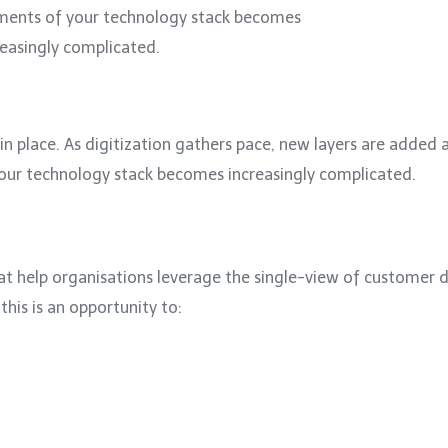
ments of your technology stack becomes
reasingly complicated.
n place. As digitization gathers pace, new layers are added al
your technology stack becomes increasingly complicated.
at help organisations leverage the single-view of customer
this is an opportunity to: