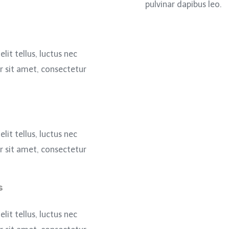
pulvinar dapibus leo.
lit tellus, luctus nec
 sit amet, consectetur
lit tellus, luctus nec
 sit amet, consectetur
s
lit tellus, luctus nec