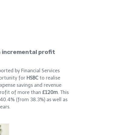
n incremental profit
orted by Financial Services
ortunity for
HSBC
to realise
xpense savings and revenue
profit of more than
£120m
. This
40.4% (from 38.3%) as well as
ears.